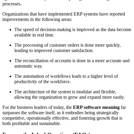
processes.
Organizations that have implemented ERP systems have reported
improvements in the following areas:
The speed of decision-making is improved as the data become
available in real time.
The processing of customer orders is done more quickly,
leading to improved customer satisfaction.
The reconciliation of accounts is done in a more accurate and
automatic way.
The automation of workflows leads to a higher level of
productivity of the workforce.
The architecture of the system is modular and flexible,
allowing the organization to grow and expand more easily.
For the business leaders of today, the
ERP software meaning
far
surpasses the software itself, as it embodies being strategically
competitive, operationally effective, and fostering growth that is
both profitable and sustainable.