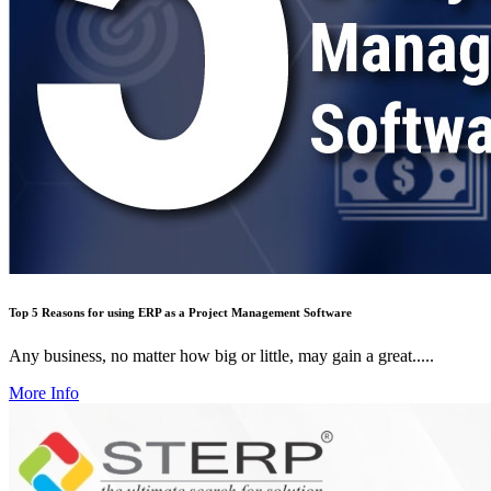
Top 5 Reasons for using ERP as a Project Management Software
Any business, no matter how big or little, may gain a great.....
More Info