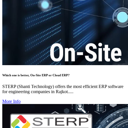
Which one is better, On-Site ERP or Cloud ERP?
STERP (Shanti Technology) offers the most efficient ERP software
for engineering companies in Rajkot.....
More Info