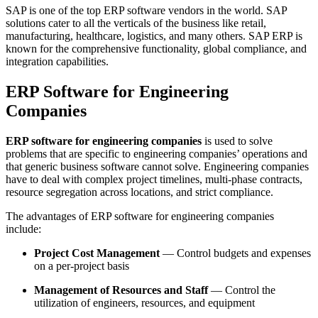
SAP is one of the top ERP software vendors in the world. SAP
solutions cater to all the verticals of the business like retail,
manufacturing, healthcare, logistics, and many others. SAP ERP is
known for the comprehensive functionality, global compliance, and
integration capabilities.
ERP Software for Engineering
Companies
ERP software for engineering companies
is used to solve
problems that are specific to engineering companies’ operations and
that generic business software cannot solve. Engineering companies
have to deal with complex project timelines, multi-phase contracts,
resource segregation across locations, and strict compliance.
The advantages of ERP software for engineering companies
include:
Project Cost Management
— Control budgets and expenses
on a per-project basis
Management of Resources and Staff
— Control the
utilization of engineers, resources, and equipment