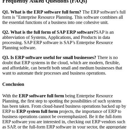
Frequently Asked Questions (FAQs)
Q1. What is the ERP software full form?
The ERP software's full
form is "Enterprise Resource Planning. This software combines all
the essential functions of a business into one cohesive unit.
Q2. What is the full form of SAP ERP software?
SAP is an
abbreviation of Systems, Applications, and Products in data
processing. SAP ERP software is SAP’s Enterprise Resource
Planning software.
Q3. Is ERP software useful for small businesses?
There is no
doubt that ERP systems in the cloud, which are modern, flexible,
and affordable, can benefit both small and medium businesses that
want to automate their processes and business operations.
Conclusion
With the
ERP software full form
being Enterprise Resource
Planning, the first step to spotting the possibilities of such systems
has been taken. From cloud-based business operations backed up by
ERP to
ERP system full form
projects, the importance of ERP to
business operations cannot be overemphasized. Be it the full-form
ERP software you are interested in, checking out ERP vendors such
as SAP, or the full-form ERP software in your sector, the appropriate