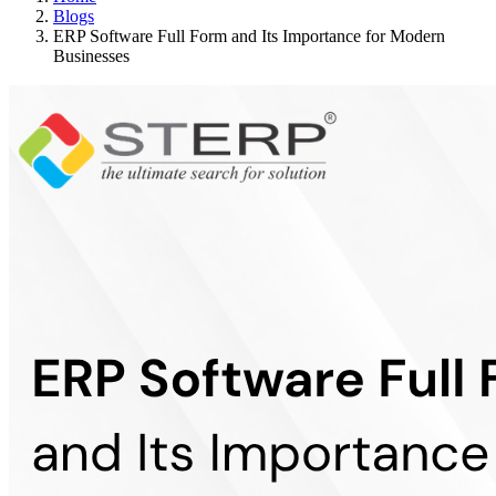
Blogs
ERP Software Full Form and Its Importance for Modern
Businesses