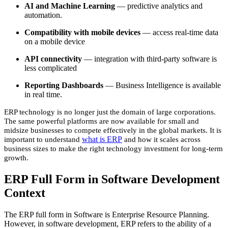
AI and Machine Learning
— predictive analytics and
automation.
Compatibility with mobile devices
— access real-time data
on a mobile device
API connectivity
— integration with third-party software is
less complicated
Reporting Dashboards
— Business Intelligence is available
in real time.
ERP technology is no longer just the domain of large corporations.
The same powerful platforms are now available for small and
midsize businesses to compete effectively in the global markets. It is
what is ERP
important to understand
and how it scales across
business sizes to make the right technology investment for long-term
growth.
ERP Full Form in Software Development
Context
The ERP full form in Software is Enterprise Resource Planning.
However, in software development, ERP refers to the ability of a