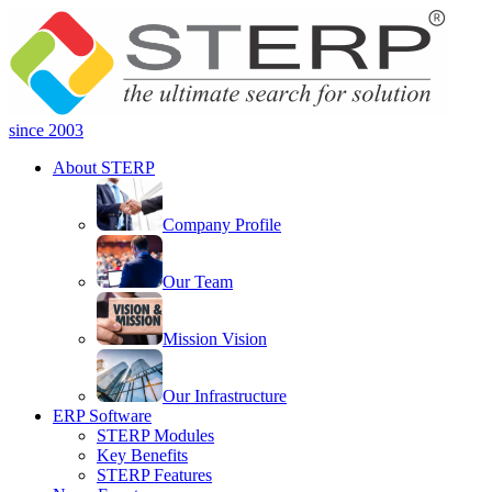
since 2003
About STERP
Company Profile
Our Team
Mission Vision
Our Infrastructure
ERP Software
STERP Modules
Key Benefits
STERP Features