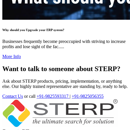
Why should you Upgrade your ERP system?
Businesses frequently become preoccupied with striving to increase
profits and lose sight of the fac.....
More Info
Want to talk to someone about STERP?
Ask about STERP products, pricing, implementation, or anything
else. Our highly trained representative are standing by, ready to help.
Contact Us
or call
+91-9825593317
|
+91-9825056355