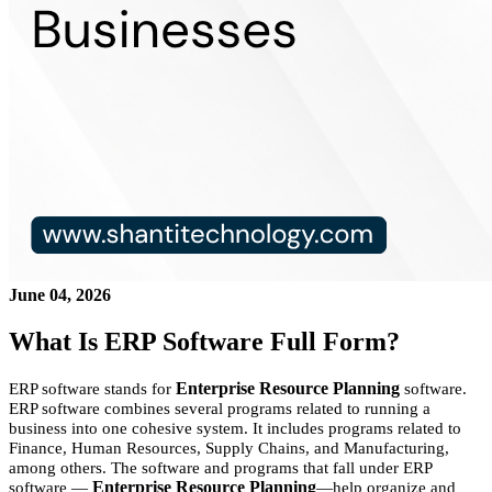
June 04, 2026
What Is ERP Software Full Form?
Enterprise Resource Planning
ERP software stands for
software.
ERP software combines several programs related to running a
business into one cohesive system. It includes programs related to
Finance, Human Resources, Supply Chains, and Manufacturing,
among others. The software and programs that fall under ERP
Enterprise Resource Planning
software —
—help organize and