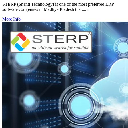
STERP (Shanti Technology) is one of the most preferred ERP
software companies in Madhya Pradesh that.....
More Info