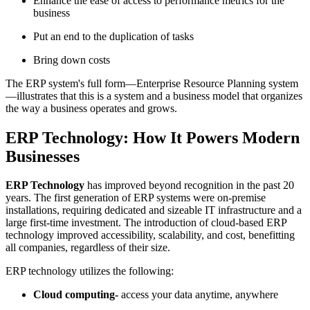
Enhance the ease of access to performance metrics for the
business
Put an end to the duplication of tasks
Bring down costs
The ERP system's full form—Enterprise Resource Planning system
—illustrates that this is a system and a business model that organizes
the way a business operates and grows.
ERP Technology: How It Powers Modern
Businesses
ERP Technology
has improved beyond recognition in the past 20
years. The first generation of ERP systems were on-premise
installations, requiring dedicated and sizeable IT infrastructure and a
large first-time investment. The introduction of cloud-based ERP
technology improved accessibility, scalability, and cost, benefitting
all companies, regardless of their size.
ERP technology utilizes the following:
Cloud computing-
access your data anytime, anywhere