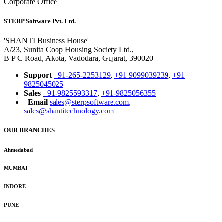
Corporate Office
STERP Software Pvt. Ltd.
'SHANTI Business House'
A/23, Sunita Coop Housing Society Ltd.,
B P C Road, Akota, Vadodara, Gujarat, 390020
Support
+91-265-2253129
,
+91 9099039239
,
+91
9825045025
Sales
+91-9825593317
,
+91-9825056355
Email
sales@sterpsoftware.com
,
sales@shantitechnology.com
OUR BRANCHES
Ahmedabad
MUMBAI
INDORE
PUNE