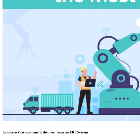
Industries that can benefit the most from an ERP System