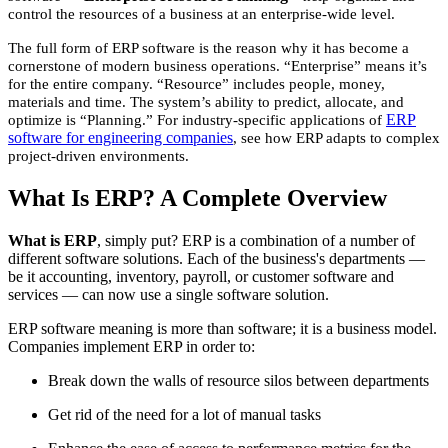
control the resources of a business at an enterprise-wide level.
The full form of ERP software is the reason why it has become a
cornerstone of modern business operations. “Enterprise” means it’s
for the entire company. “Resource” includes people, money,
materials and time. The system’s ability to predict, allocate, and
ERP
optimize is “Planning.” For industry-specific applications of
software for engineering companies
, see how ERP adapts to complex
project-driven environments.
What Is ERP? A Complete Overview
What is ERP
, simply put? ERP is a combination of a number of
different software solutions. Each of the business's departments —
be it accounting, inventory, payroll, or customer software and
services — can now use a single software solution.
ERP software meaning is more than software; it is a business model.
Companies implement ERP in order to:
Break down the walls of resource silos between departments
Get rid of the need for a lot of manual tasks