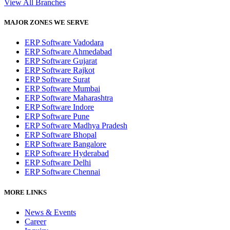
View All Branches
MAJOR ZONES WE SERVE
ERP Software Vadodara
ERP Software Ahmedabad
ERP Software Gujarat
ERP Software Rajkot
ERP Software Surat
ERP Software Mumbai
ERP Software Maharashtra
ERP Software Indore
ERP Software Pune
ERP Software Madhya Pradesh
ERP Software Bhopal
ERP Software Bangalore
ERP Software Hyderabad
ERP Software Delhi
ERP Software Chennai
MORE LINKS
News & Events
Career