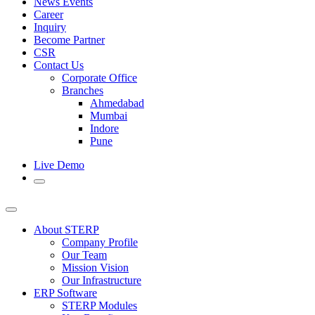
News Events
Career
Inquiry
Become Partner
CSR
Contact Us
Corporate Office
Branches
Ahmedabad
Mumbai
Indore
Pune
Live Demo
About STERP
Company Profile
Our Team
Mission Vision
Our Infrastructure
ERP Software
STERP Modules