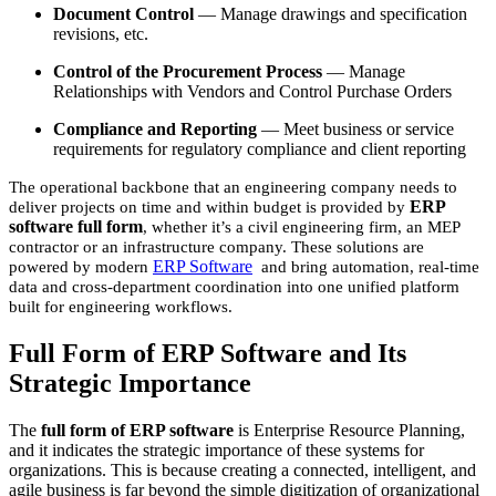
Document Control
— Manage drawings and specification
revisions, etc.
Control of the Procurement Process
— Manage
Relationships with Vendors and Control Purchase Orders
Compliance and Reporting
— Meet business or service
requirements for regulatory compliance and client reporting
The operational backbone that an engineering company needs to
ERP
deliver projects on time and within budget is provided by
software full form
, whether it’s a civil engineering firm, an MEP
contractor or an infrastructure company. These solutions are
ERP Software
powered by modern
and bring automation, real-time
data and cross-department coordination into one unified platform
built for engineering workflows.
Full Form of ERP Software and Its
Strategic Importance
The
full form of ERP software
is Enterprise Resource Planning,
and it indicates the strategic importance of these systems for
organizations. This is because creating a connected, intelligent, and
agile business is far beyond the simple digitization of organizational