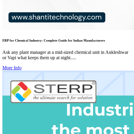
ERP for Chemical Industry: Complete Guide for Indian Manufacturers
Ask any plant manager at a mid-sized chemical unit in Ankleshwar
or Vapi what keeps them up at night.....
More Info