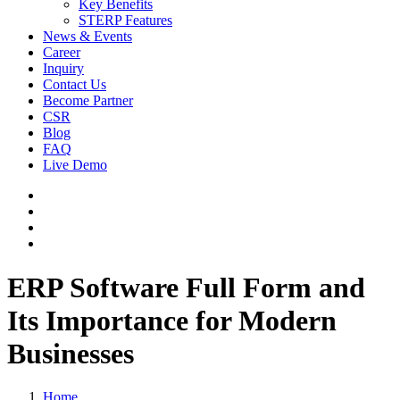
Key Benefits
STERP Features
News & Events
Career
Inquiry
Contact Us
Become Partner
CSR
Blog
FAQ
Live Demo
ERP Software Full Form and
Its Importance for Modern
Businesses
Home