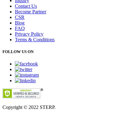
Inquiry
Contact Us
Become Partner
CSR
Blog
FAQ
Privacy Policy
Terms & Conditions
FOLLOW US ON
Copyright © 2022
STERP.