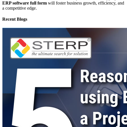
ERP software full form
will foster business growth, efficiency, and
a competitive edge.
Recent Blogs