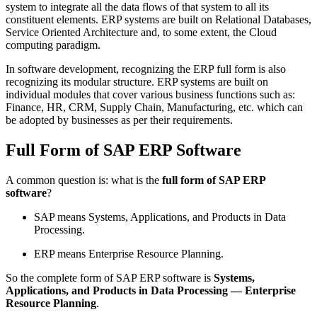
system to integrate all the data flows of that system to all its
constituent elements. ERP systems are built on Relational Databases,
Service Oriented Architecture and, to some extent, the Cloud
computing paradigm.
In software development, recognizing the ERP full form is also
recognizing its modular structure. ERP systems are built on
individual modules that cover various business functions such as:
Finance, HR, CRM, Supply Chain, Manufacturing, etc. which can
be adopted by businesses as per their requirements.
Full Form of SAP ERP Software
A common question is: what is the
full form of SAP ERP
software
?
SAP
means
Systems, Applications, and Products in Data
Processing
.
ERP
means
Enterprise Resource Planning
.
So the complete form of SAP ERP software is
Systems,
Applications, and Products in Data Processing — Enterprise
Resource Planning
.