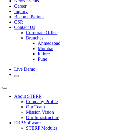
News Events
Career
Inquiry
Become Partner
CSR
Contact Us
Corporate Office
Branches
Ahmedabad
Mumbai
Indore
Pune
Live Demo
About STERP
Company Profile
Our Team
Mission Vision
Our Infrastructure
ERP Software
STERP Modules