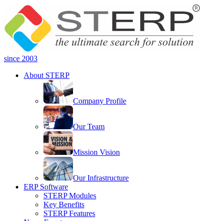
since 2003
About STERP
Company Profile
Our Team
Mission Vision
Our Infrastructure
ERP Software
STERP Modules
Key Benefits
STERP Features