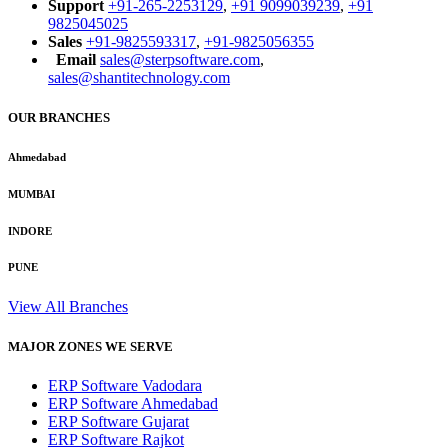
Support
+91-265-2253129
,
+91 9099039239
,
+91
9825045025
Sales
+91-9825593317
,
+91-9825056355
Email
sales@sterpsoftware.com
,
sales@shantitechnology.com
OUR BRANCHES
Ahmedabad
MUMBAI
INDORE
PUNE
View All Branches
MAJOR ZONES WE SERVE
ERP Software Vadodara
ERP Software Ahmedabad
ERP Software Gujarat
ERP Software Rajkot