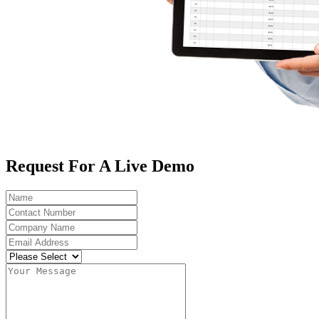
Request For A Live Demo