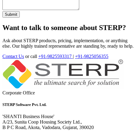
Want to talk to someone about STERP?
Ask about STERP products, pricing, implementation, or anything
else. Our highly trained representative are standing by, ready to help.
Contact Us
or call
+91-9825593317
|
+91-9825056355
Corporate Office
STERP Software Pvt. Ltd.
'SHANTI Business House'
A/23, Sunita Coop Housing Society Ltd.,
B P C Road, Akota, Vadodara, Gujarat, 390020