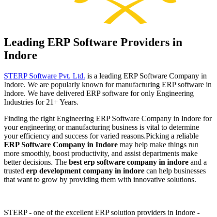
Leading ERP Software Providers in
Indore
STERP Software Pvt. Ltd.
is a leading ERP Software Company in
Indore. We are popularly known for manufacturing ERP software in
Indore. We have delivered ERP software for only Engineering
Industries for 21+ Years.
Finding the right Engineering ERP Software Company in Indore for
your engineering or manufacturing business is vital to determine
your efficiency and success for varied reasons.
Picking a reliable
ERP Software Company in Indore
may help make things run
more smoothly, boost productivity, and assist departments make
better decisions. The
best erp software company in indore
and a
trusted
erp development company in indore
can help businesses
that want to grow by providing them with innovative solutions.
STERP - one of the excellent ERP solution providers in Indore -