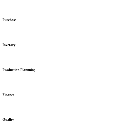
Purchase
Invetory
Production Plannning
Finance
Quality