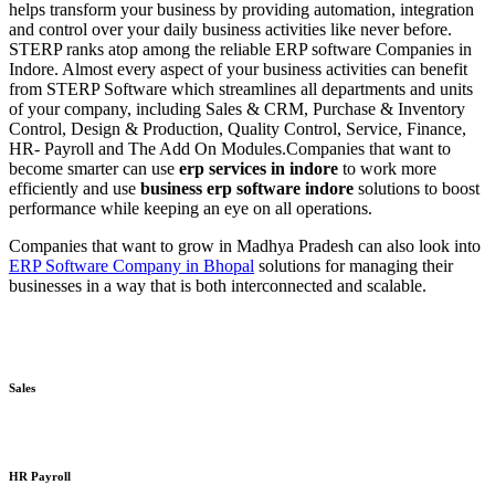
helps transform your business by providing automation, integration
and control over your daily business activities like never before.
STERP ranks atop among the reliable ERP software Companies in
Indore. Almost every aspect of your business activities can benefit
from STERP Software which streamlines all departments and units
of your company, including Sales & CRM, Purchase & Inventory
Control, Design & Production, Quality Control, Service, Finance,
HR- Payroll and The Add On Modules.
Companies that want to
become smarter can use
erp services in indore
to work more
efficiently and use
business erp software indore
solutions to boost
performance while keeping an eye on all operations.
Companies that want to grow in Madhya Pradesh can also look into
ERP Software Company in Bhopal
solutions for managing their
businesses in a way that is both interconnected and scalable.
Sales
HR Payroll