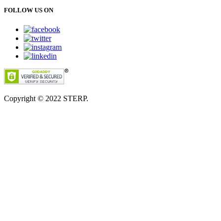
FOLLOW US ON
Copyright © 2022
STERP.