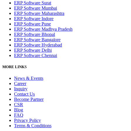
ERP Software Surat
ERP Software Mumbai
ERP Software Maharashtra
ERP Software Indore
ERP Software Pune
ERP Software Madhya Pradesh
ERP Software Bhopal
ERP Software Bangalore
ERP Software Hyderabad
ERP Software Delhi
ERP Software Chennai
MORE LINKS
News & Events
Career
Inquiry
Contact Us
Become Partner
CSR
Blog
FAQ
Privacy Policy
Terms & Conditions