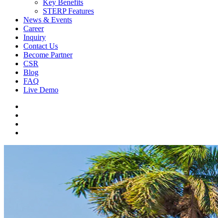
Key Benefits
STERP Features
News & Events
Career
Inquiry
Contact Us
Become Partner
CSR
Blog
FAQ
Live Demo