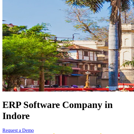
ERP Software Company in
Indore
Request a Demo