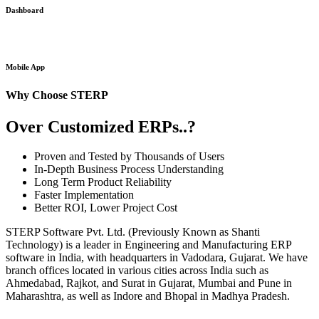
Dashboard
Mobile App
Why Choose STERP
Over Customized ERPs..?
Proven and Tested by Thousands of Users
In-Depth Business Process Understanding
Long Term Product Reliability
Faster Implementation
Better ROI, Lower Project Cost
STERP Software Pvt. Ltd. (Previously Known as Shanti
Technology) is a leader in Engineering and Manufacturing ERP
software in India, with headquarters in Vadodara, Gujarat. We have
branch offices located in various cities across India such as
Ahmedabad, Rajkot, and Surat in Gujarat, Mumbai and Pune in
Maharashtra, as well as Indore and Bhopal in Madhya Pradesh.