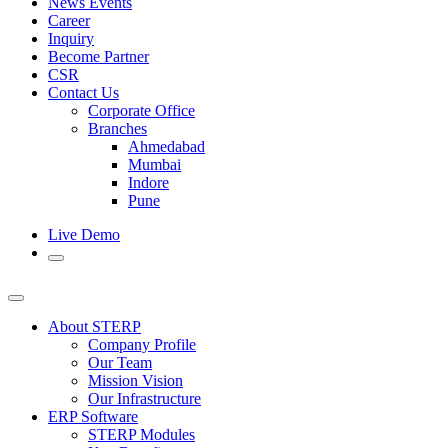
News Events
Career
Inquiry
Become Partner
CSR
Contact Us
Corporate Office
Branches
Ahmedabad
Mumbai
Indore
Pune
Live Demo
About STERP
Company Profile
Our Team
Mission Vision
Our Infrastructure
ERP Software
STERP Modules