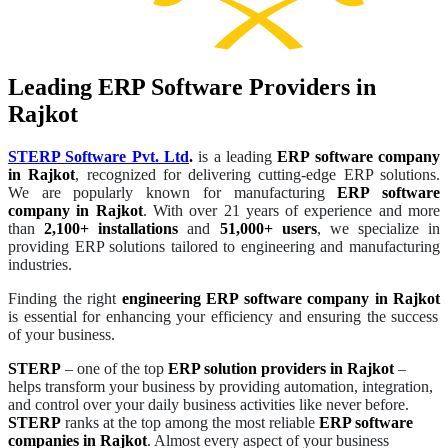
Leading ERP Software Providers in
Rajkot
STERP Software Pvt. Ltd
.
is a leading
ERP software company
in Rajkot
, recognized for delivering cutting-edge ERP solutions.
We are popularly known for manufacturing
ERP software
company in Rajkot
. With over 21 years of experience and more
than
2,100+ installations
and
51,000+ users
, we specialize in
providing ERP solutions tailored to engineering and manufacturing
industries.
Finding the right
engineering ERP software company in Rajkot
is essential for enhancing your efficiency and ensuring the success
of your business.
STERP
– one of the top
ERP solution providers in Rajkot
–
helps transform your business by providing automation, integration,
and control over your daily business activities like never before.
STERP
ranks at the top among the most reliable
ERP software
companies in Rajkot
. Almost every aspect of your business