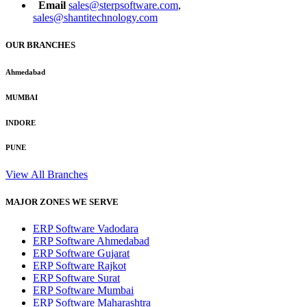
Email
sales@sterpsoftware.com
,
sales@shantitechnology.com
OUR BRANCHES
Ahmedabad
MUMBAI
INDORE
PUNE
View All Branches
MAJOR ZONES WE SERVE
ERP Software Vadodara
ERP Software Ahmedabad
ERP Software Gujarat
ERP Software Rajkot
ERP Software Surat
ERP Software Mumbai
ERP Software Maharashtra