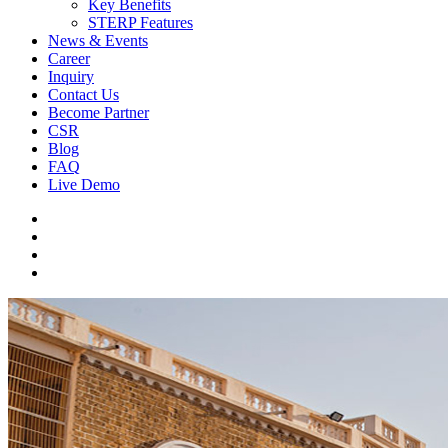
Key Benefits
STERP Features
News & Events
Career
Inquiry
Contact Us
Become Partner
CSR
Blog
FAQ
Live Demo