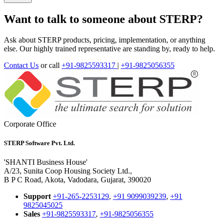
Want to talk to someone about STERP?
Ask about STERP products, pricing, implementation, or anything
else. Our highly trained representative are standing by, ready to help.
Contact Us
or call
+91-9825593317
|
+91-9825056355
Corporate Office
STERP Software Pvt. Ltd.
'SHANTI Business House'
A/23, Sunita Coop Housing Society Ltd.,
B P C Road, Akota, Vadodara, Gujarat, 390020
Support
+91-265-2253129
,
+91 9099039239
,
+91
9825045025
Sales
+91-9825593317
,
+91-9825056355