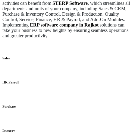
activities can benefit from
STERP Software
, which streamlines all
departments and units of your company, including Sales & CRM,
Purchase & Inventory Control, Design & Production, Quality
Control, Service, Finance, HR & Payroll, and Add-On Modules.
Implementing
ERP software company in Rajkot
solutions can
take your business to new heights by ensuring seamless operations
and greater productivity.
Sales
HR Payroll
Purchase
Invetory