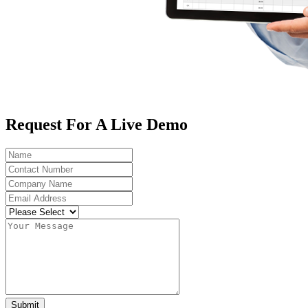
Request For A Live Demo