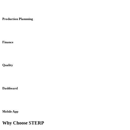
Production Plannning
Finance
Quality
Dashboard
Mobile App
Why Choose STERP