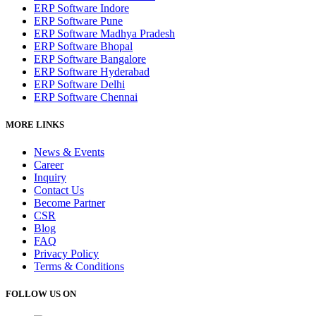
ERP Software Indore
ERP Software Pune
ERP Software Madhya Pradesh
ERP Software Bhopal
ERP Software Bangalore
ERP Software Hyderabad
ERP Software Delhi
ERP Software Chennai
MORE LINKS
News & Events
Career
Inquiry
Contact Us
Become Partner
CSR
Blog
FAQ
Privacy Policy
Terms & Conditions
FOLLOW US ON