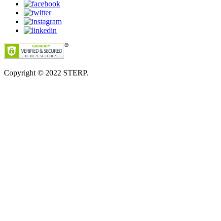
Copyright © 2022
STERP.