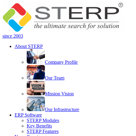
since 2003
About STERP
Company Profile
Our Team
Mission Vision
Our Infrastructure
ERP Software
STERP Modules
Key Benefits
STERP Features