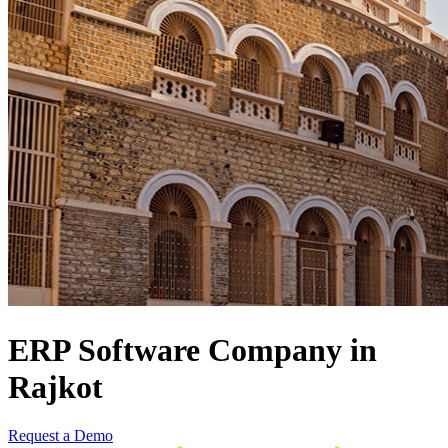
ERP Software Company in
Rajkot
Request a Demo