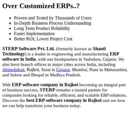
Over Customized ERPs..?
Proven and Tested by Thousands of Users
In-Depth Business Process Understanding
Long Term Product Reliability
Faster Implementation
Better ROI, Lower Project Cost
STERP Software Pvt. Ltd.
Shanti
(formerly known as
Technology
ERP
) is a leader in engineering and manufacturing
software in India
, with our headquarters in Vadodara, Gujarat. We
also have branch offices in major cities across India, including
Rajkot
Ahmedabad
,
, Surat in
Gujarat
, Mumbai, Pune in Maharashtra,
and Indore and Bhopal in Madhya Pradesh.
ERP software company in Rajkot
With
becoming an integral part
STERP
of business success,
remains a trusted partner for
companies looking for reliable, efficient, and scalable ERP solutions.
best ERP software company in Rajkot
Discover the
and see how
we can help transform your business today.